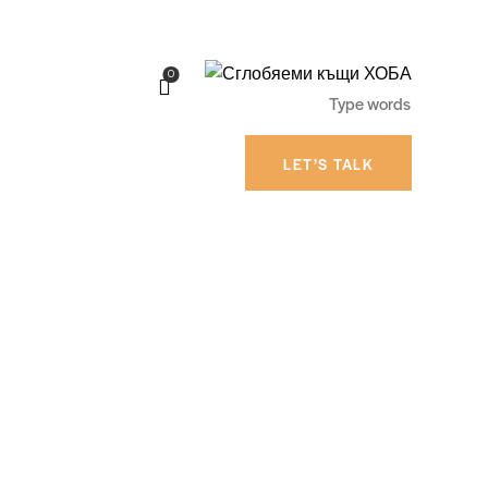
0
LET’S TALK