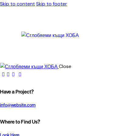
Skip to content
Skip to footer
Close
Have a Project?
info@website.com
Where to Find Us?
Look Here