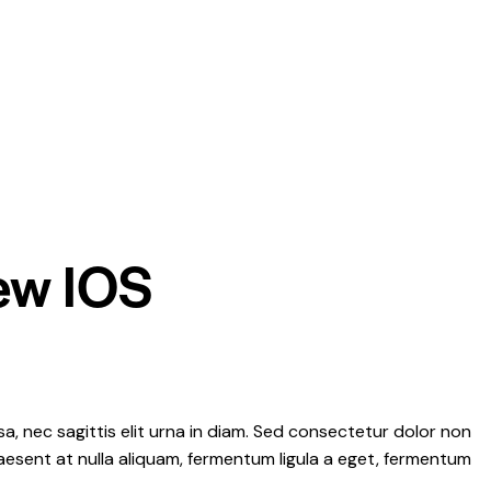
new IOS
a, nec sagittis elit urna in diam. Sed consectetur dolor non
Praesent at nulla aliquam, fermentum ligula a eget, fermentum