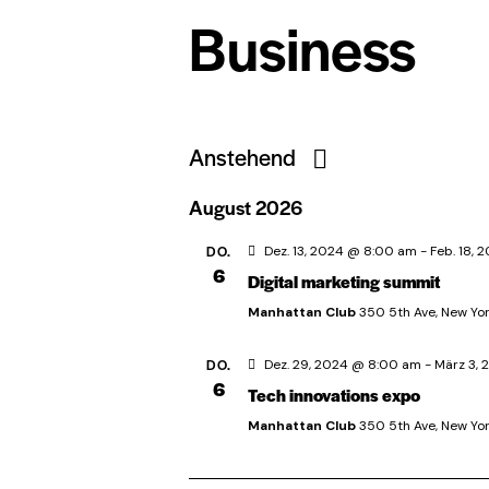
Business
Anstehend
D
August 2026
a
t
DO.
Dez. 13, 2024 @ 8:00 am
-
Feb. 18,
6
Digital marketing summit
u
m
Manhattan Club
350 5th Ave, New Yor
w
DO.
Dez. 29, 2024 @ 8:00 am
-
März 3,
ä
6
Tech innovations expo
h
Manhattan Club
350 5th Ave, New Yor
l
e