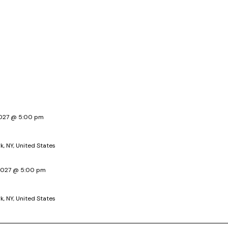
 2027 @ 5:00 pm
k, NY, United States
 2027 @ 5:00 pm
k, NY, United States