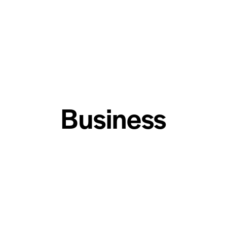
Business