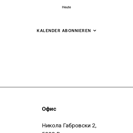
Heute
KALENDER ABONNIEREN
Офис
Никола Габровски 2,