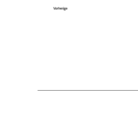
n
Veranstaltungen
Vorherige
.