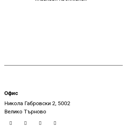
t
i
o
n
Офис
Никола Габровски 2, 5002
Велико Търново