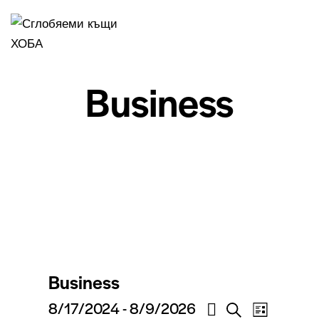
Business
Business
V
V
8/17/2024
 - 
8/9/2026
S
L