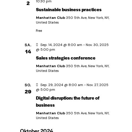
u
A
10:30 pm
2
Sustainable business practices
n
n
Manhattan Club
350 5th Ave, New York, NY,
s
United States
g
i
Free
e
c
SA.
Sep. 14, 2024 @ 8:00 am
-
Nov. 30, 2025
@ 5:00 pm
14
h
n
Sales strategies conference
t
Manhattan Club
350 5th Ave, New York, NY,
S
United States
e
u
n
SO.
Sep. 29, 2024 @ 8:00 am
-
Nov. 27, 2025
@ 5:00 pm
29
-
c
Digital disruption: the future of
business
N
h
Manhattan Club
350 5th Ave, New York, NY,
a
United States
e
v
Oktober 2024