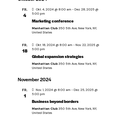
i
u
FR.
Okt. 4, 2024 @ 8:00 am
-
Dez. 28, 2025 @
g
5:00 pm
4
n
Marketing conference
a
Manhattan Club
350 5th Ave, New York, NY,
d
t
United States
A
i
FR.
Okt. 18, 2024 @ 8:00 am
-
Nov. 22, 2025 @
5:00 pm
18
o
n
Global expansion strategies
n
Manhattan Club
350 5th Ave, New York, NY,
s
United States
i
November 2024
FR.
Nov. 1, 2024 @ 8:00 am
-
Dez. 25, 2025 @
c
5:00 pm
1
Business beyond borders
h
Manhattan Club
350 5th Ave, New York, NY,
United States