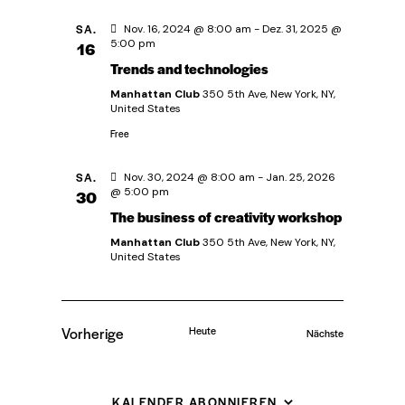
t
SA.
Nov. 16, 2024 @ 8:00 am
-
Dez. 31, 2025 @
e
5:00 pm
16
Trends and technologies
n
Manhattan Club
350 5th Ave, New York, NY,
United States
,
Free
N
SA.
Nov. 30, 2024 @ 8:00 am
-
Jan. 25, 2026
@ 5:00 pm
30
a
The business of creativity workshop
Manhattan Club
350 5th Ave, New York, NY,
v
United States
i
Vorherige
Heute
g
Veranstaltung
Nächste
Veranstaltungen
a
KALENDER ABONNIEREN