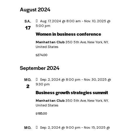
u
e
D
i
e
c
August 2024
s
a
r
h
t
r
e
t
SA.
Aug. 17, 2024 @ 8:00 am
-
Nov. 10, 2025 @
e
a
5:00 pm
17
u
Women in business conference
a
n
m
Manhattan Club
350 5th Ave, New York, NY,
w
s
United States
n
ä
$274.00
t
s
h
a
September 2024
l
t
l
e
MO.
Sep. 2, 2024 @ 8:00 pm
-
Nov. 30, 2025 @
9:30 pm
2
n
t
a
Business growth strategies summit
.
u
Manhattan Club
350 5th Ave, New York, NY,
l
United States
n
$185.00
t
g
MO.
Sep. 2, 2024 @ 9:00 pm
-
Nov. 15, 2025 @