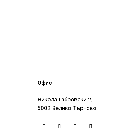
Офис
Никола Габровски 2,
5002 Велико Търново