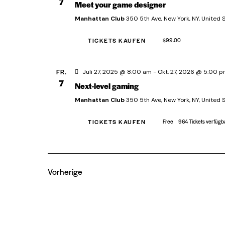
7
Meet your game designer
e
Manhattan Club
350 5th Ave, New York, NY, United 
n
.
TICKETS KAUFEN
$99.00
FR.
Juli 27, 2025 @ 8:00 am
-
Okt. 27, 2026 @ 5:00 
7
Next-level gaming
Manhattan Club
350 5th Ave, New York, NY, United 
TICKETS KAUFEN
Free
964 Tickets verfügb
Vorherige
Veranstaltungen