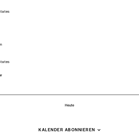
States
pm
States
ar
Heute
KALENDER ABONNIEREN