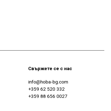
e
u
n
-
c
N
h
a
e
v
i
u
g
n
Свържете се с нас
a
d
t
info@hoba-bg.com
A
i
+359 62 520 332
+359 88 656 0027
o
n
n