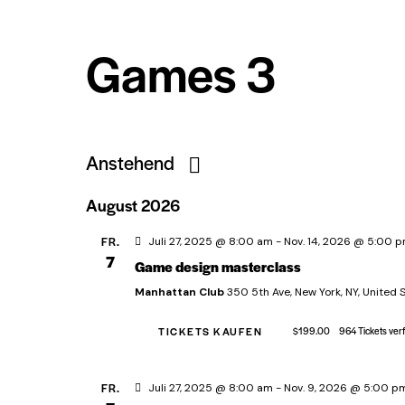
Games 3
Anstehend
D
August 2026
a
t
FR.
Juli 27, 2025 @ 8:00 am
-
Nov. 14, 2026 @ 5:00 
7
Game design masterclass
u
m
Manhattan Club
350 5th Ave, New York, NY, United 
w
TICKETS KAUFEN
$199.00
964 Tickets ver
ä
h
FR.
Juli 27, 2025 @ 8:00 am
-
Nov. 9, 2026 @ 5:00 p
l