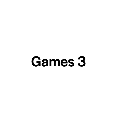
Games 3