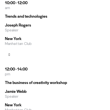
10:00 - 12:00
am
Trends and technologies
Joseph Rogers
Speaker
New York
Manhattan Club
12:00 - 14:00
pm
The business of creativity workshop
Jamie Webb
Speaker
New York