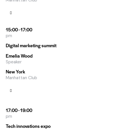
Manhattan Club
15:00 - 17:00
pm
Digital marketing summit
Emelia Wood
Speaker
New York
Manhattan Club
17:00 - 19:00
pm
Tech innovations expo