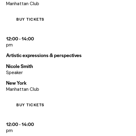
Manhattan Club
BUY TICKETS
12:00 - 14:00
pm
Artistic expressions & perspectives
Nicole Smith
Speaker
New York
Manhattan Club
BUY TICKETS
12:00 - 14:00
pm