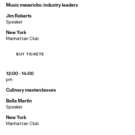
Music mavericks: industry leaders
Jim Roberts
Speaker
New York
Manhattan Club
BUY TICKETS
12:00 - 14:00
pm
Culinary masterclasses
Bella Martin
Speaker
New York
Manhattan Club