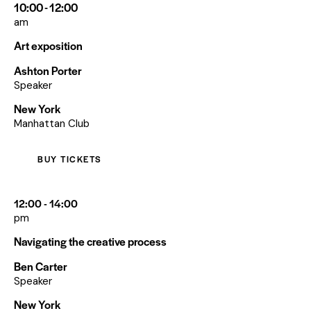
10:00 - 12:00
am
Art exposition
Ashton Porter
Speaker
New York
Manhattan Club
BUY TICKETS
12:00 - 14:00
pm
Navigating the creative process
Ben Carter
Speaker
New York