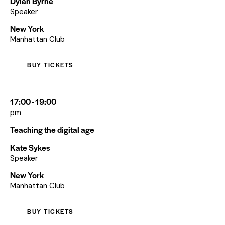
Dylan Byrne
Speaker
New York
Manhattan Club
BUY TICKETS
17:00 - 19:00
pm
Teaching the digital age
Kate Sykes
Speaker
New York
Manhattan Club
BUY TICKETS