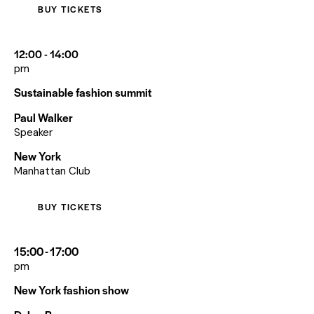
BUY TICKETS
12:00 - 14:00
pm
Sustainable fashion summit
Paul Walker
Speaker
New York
Manhattan Club
BUY TICKETS
15:00 - 17:00
pm
New York fashion show