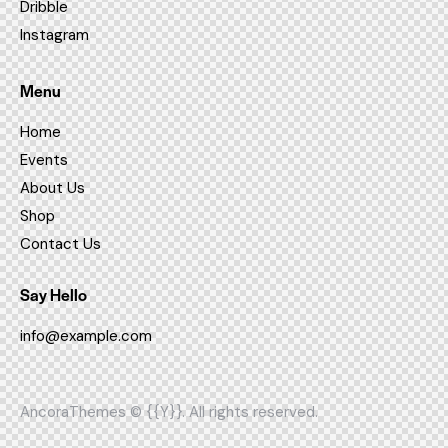
Dribble
Instagram
Menu
Home
Events
About Us
Shop
Contact Us
Say Hello
info@example.com
AncoraThemes
© {{Y}}. All rights reserved.