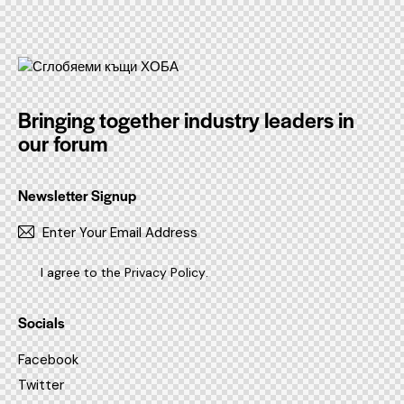
Bringing together industry leaders in
our forum
Newsletter Signup
SUBSC
I agree to the
Privacy Policy
.
Socials
Facebook
Twitter