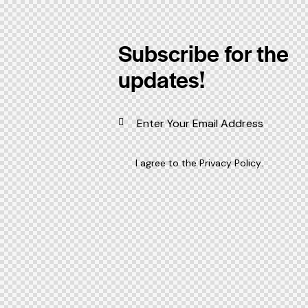
Subscribe for the
updates!
I agree to the
Privacy Policy
.