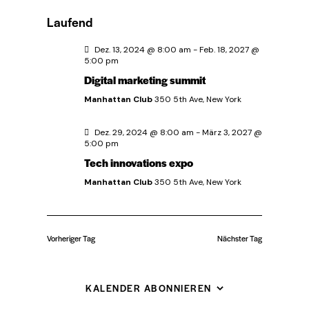
u
e
D
a
e
c
Laufend
g
a
r
h
r
e
t
Dez. 13, 2024 @ 8:00 am
-
Feb. 18, 2027 @
a
5:00 pm
u
Digital marketing summit
a
n
m
Manhattan Club
350 5th Ave, New York
w
s
n
ä
t
Dez. 29, 2024 @ 8:00 am
-
März 3, 2027 @
s
5:00 pm
h
a
Tech innovations expo
l
t
l
Manhattan Club
350 5th Ave, New York
e
n
t
a
.
u
Vorheriger Tag
Nächster Tag
l
n
t
g
KALENDER ABONNIEREN