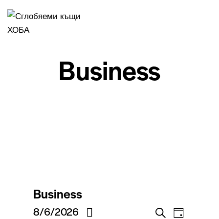
Business
Business
V
V
8/6/2026
S
T