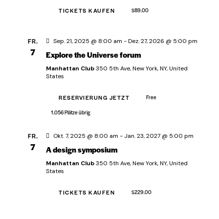
a
h
a
l
TICKETS KAUFEN
$89.00
l
l
e
t
t
n
u
FR.
Sep. 21, 2025 @ 8:00 am
-
Dez. 27, 2026 @ 5:00 pm
.
u
n
7
Explore the Universe forum
n
g
Manhattan Club
350 5th Ave, New York, NY, United
g
A
States
e
n
RESERVIERUNG JETZT
Free
s
n
i
1.056 Plätze übrig
S
c
u
FR.
Okt. 7, 2025 @ 8:00 am
-
Jan. 23, 2027 @ 5:00 pm
h
c
7
A design symposium
t
h
e
Manhattan Club
350 5th Ave, New York, NY, United
e
States
n
u
-
TICKETS KAUFEN
$229.00
n
N
d
a