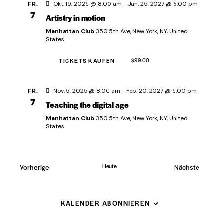
FR.
A
Okt. 19, 2025 @ 8:00 am
-
Jan. 25, 2027 @ 5:00 pm
v
7
Artistry in motion
n
i
s
Manhattan Club
350 5th Ave, New York, NY, United
g
States
i
a
t
c
TICKETS KAUFEN
$99.00
i
h
o
t
FR.
Nov. 5, 2025 @ 8:00 am
-
Feb. 20, 2027 @ 5:00 pm
n
e
7
Teaching the digital age
n
Manhattan Club
350 5th Ave, New York, NY, United
States
,
N
a
Vorherige
Heute
Nächste
v
Veranstaltungen
Veranstal
i
g
KALENDER ABONNIEREN
a