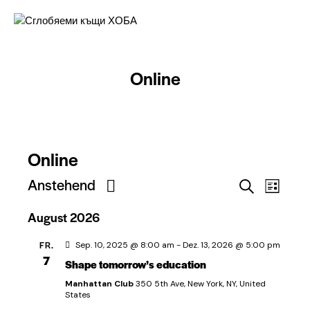
Online
Online
V
Anstehend
V
S
L
e
e
u
D
i
c
August 2026
r
r
a
s
h
t
a
t
a
e
FR.
Sep. 10, 2025 @ 8:00 am
-
Dez. 13, 2026 @ 5:00 pm
u
e
n
n
7
Shape tomorrow’s education
m
s
s
w
Manhattan Club
350 5th Ave, New York, NY, United
t
ä
States
t