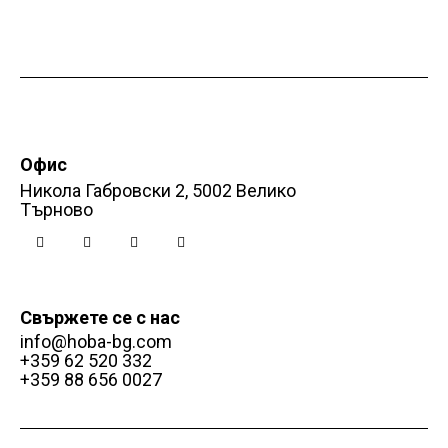
t
i
o
n
Офис
Никола Габровски 2, 5002 Велико
Търново
Свържете се с нас
info@hoba-bg.com
+359 62 520 332
+359 88 656 0027